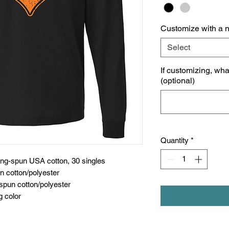
Customize with a 
Select
If customizing, wh
(optional)
Quantity
*
ing-spun USA cotton, 30 singles
n cotton/polyester
spun cotton/polyester
g color