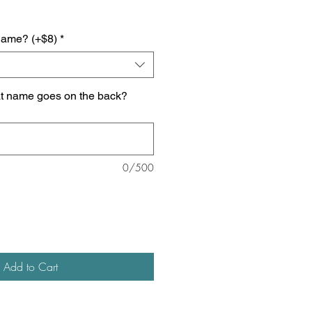
name? (+$8)
*
at name goes on the back?
0/500
Add to Cart