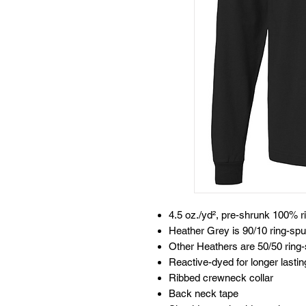
4.5 oz./yd², pre-shrunk 100% r
Heather Grey is 90/10 ring-spu
Other Heathers are 50/50 ring-
Reactive-dyed for longer lastin
Ribbed crewneck collar
Back neck tape