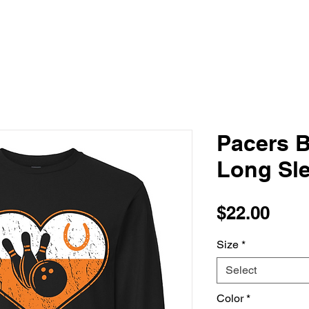
Pacers B
Long Sle
Pric
$22.00
Size
*
Select
Color
*