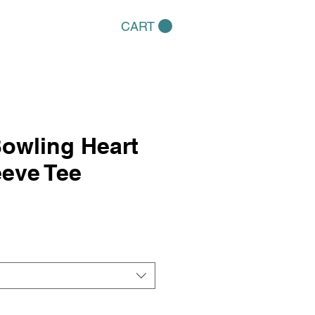
CART
owling Heart
eve Tee
e