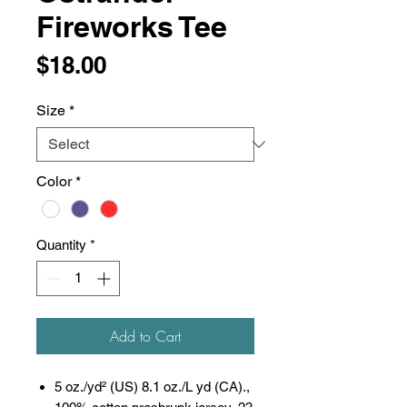
Fireworks Tee
Price
$18.00
Size
*
Color
*
Quantity
*
Add to Cart
5 oz./yd² (US) 8.1 oz./L yd (CA).,