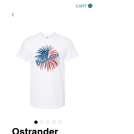
CART
Ostrander