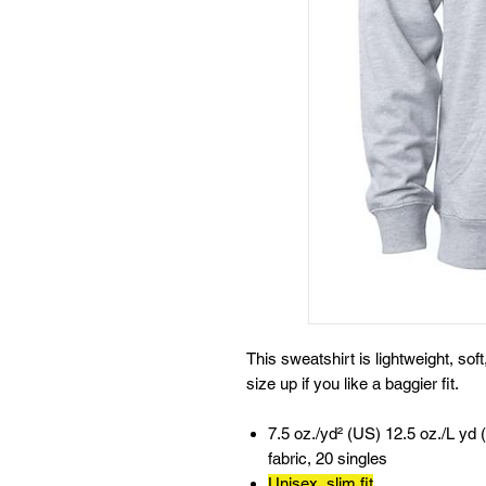
This sweatshirt is lightweight, sof
size up if you like a baggier fit.
7.5 oz./yd² (US) 12.5 oz./L yd 
fabric, 20 singles
Unisex, slim fit