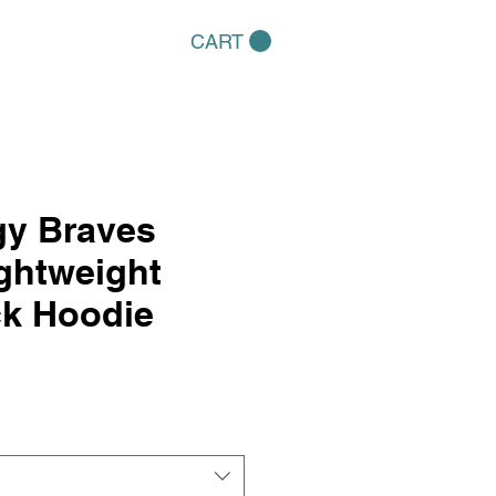
CART
gy Braves
ightweight
k Hoodie
e