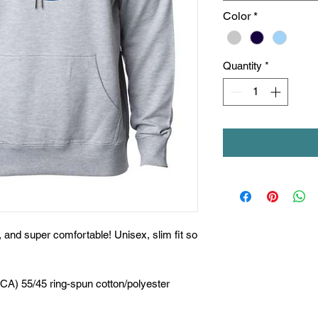
Color
*
Quantity
*
t, and super comfortable! Unisex, slim fit so
(CA) 55/45 ring-spun cotton/polyester