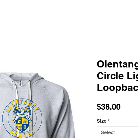
Olentan
Circle L
Loopbac
Pric
$38.00
Size
*
Select