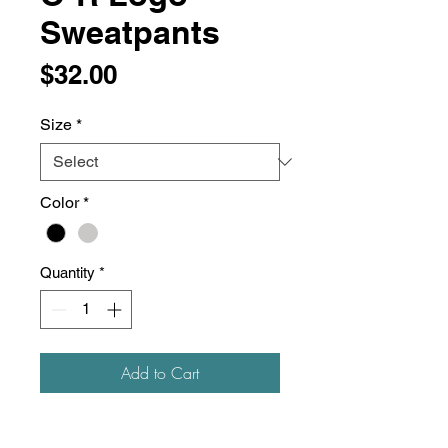
Sweatpants
Price
$32.00
Size
*
Color
*
Quantity
*
Add to Cart
6.5 oz./yd², 52/48 ring-spun