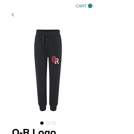
CART
O-R Logo