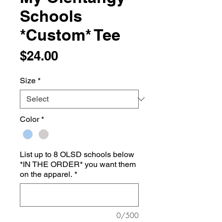
Schools
*Custom* Tee
Price
$24.00
Size
*
Color
*
List up to 8 OLSD schools below
*IN THE ORDER* you want them
on the apparel.
*
0/500