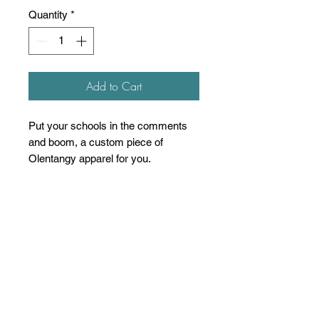
Quantity
*
Add to Cart
Put your schools in the comments
and boom, a custom piece of
Olentangy apparel for you.
4.5 oz./yd², pre-shrunk 100%
ring-spun USA cotton, 30 singles
Heather Grey is 90/10 ring-spun
cotton/polyester
Other Heathers are 50/50 ring-
spun cotton/polyester
Reactive-dyed for longer lasting
color