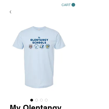
CART
My Olentangy