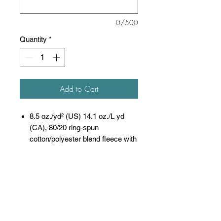
0/500
Quantity
*
Add to Cart
8.5 oz./yd² (US) 14.1 oz./L yd
(CA), 80/20 ring-spun
cotton/polyester blend fleece with
100% cotton face, 20
singles
(Solid, Camo Colors
& Gunmetal Heather)
Heather colors, Safety colors,
Neon Pink are
55/45 cotton/polyester
Grey Heather is