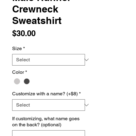
Crewneck
Sweatshirt
Price
$30.00
Size
*
Color
*
Customize with a name? (+$8)
*
If customizing, what name goes
on the back? (optional)