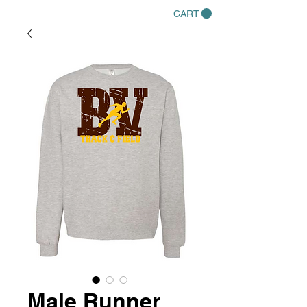
CART
Male Runner