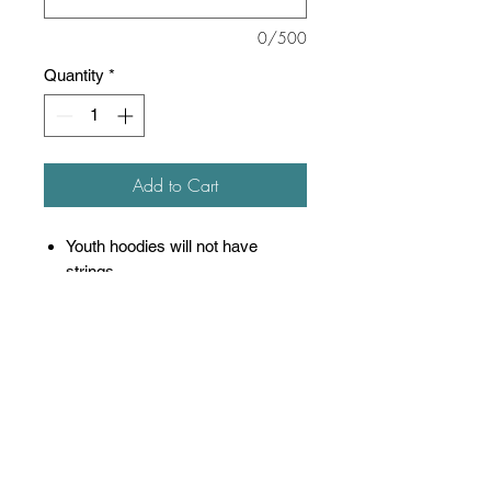
0/500
Quantity
*
Add to Cart
Youth hoodies will not have
strings
8 oz./yd² (US), 13.3 oz./L
yd (CA), 50/50 cotton/polyester
Oxford is 48/52 cotton/polyester
Pre-shrunk
NuBlend® pill-resistant fleece
High-stitch density for a smooth
printing canvas
Seamless body with set-in