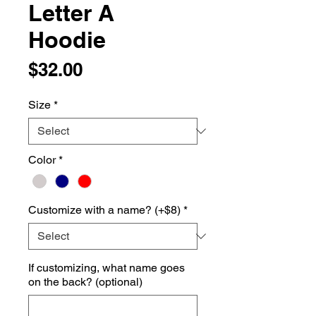
Letter A
Hoodie
Price
$32.00
Size
*
Color
*
Customize with a name? (+$8)
*
If customizing, what name goes
on the back? (optional)