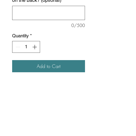
on the back? (optional)
0/500
Quantity
*
Add to Cart
8 oz./yd² (US) 13.5 oz./L yd (CA),
50/50 cotton/polyester, 20 singles
The Heavy Blend collection is
now made with finer yarns and
new MVS Air spinning
technology, that improves the
fabric by reducing pilling,