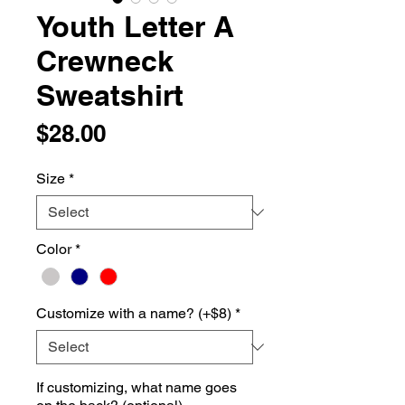
Youth Letter A
Crewneck
Sweatshirt
Price
$28.00
Size
*
Color
*
Customize with a name? (+$8)
*
If customizing, what name goes