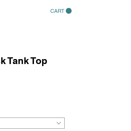
CART
k Tank Top
e