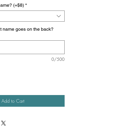
name? (+$8)
*
at name goes on the back?
0/500
Add to Cart