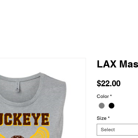
LAX Mas
Pric
$22.00
Color
*
Size
*
Select