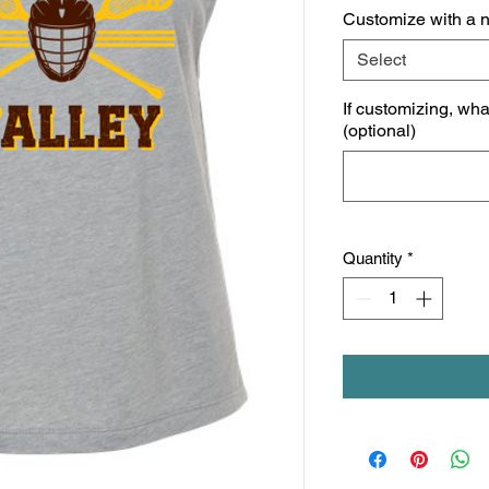
Customize with a 
Select
If customizing, wh
(optional)
Quantity
*