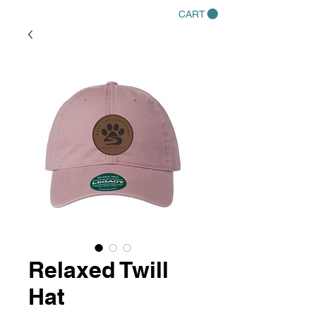
CART
Relaxed Twill
Hat