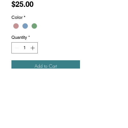
Price
$25.00
Color
*
Quantity
*
Add to Cart
100% cotton garment-washed
twill
Unstructured, six-panels, low-
profile
Pre-curved visor,
visor
board
transitioning to recycled content
Tri-glide buckle closure