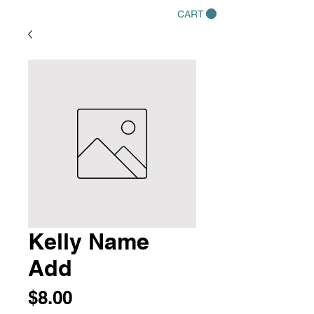
CART
Kelly Name
Add
Price
$8.00