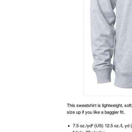
This sweatshirt is lightweight, sof
size up if you like a baggier fit.
7.5 oz./yd² (US) 12.5 oz./L yd 