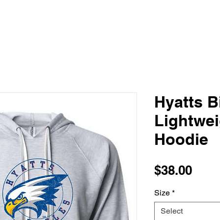
Hyatts B
Lightwe
Hoodie
Pric
$38.00
Size
*
Select