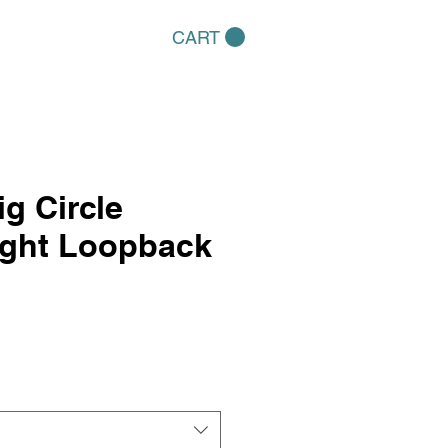
CART
ig Circle
ight Loopback
e