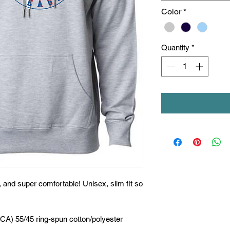
Color
*
Quantity
*
t, and super comfortable! Unisex, slim fit so
(CA) 55/45 ring-spun cotton/polyester