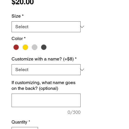
Price
$20.00
Size
*
Color
*
Customize with a name? (+$8)
*
If customizing, what name goes
on the back? (optional)
0/500
Quantity
*