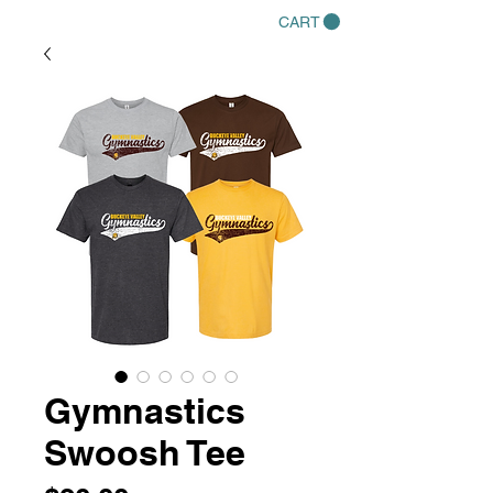
CART
Gymnastics
Swoosh Tee