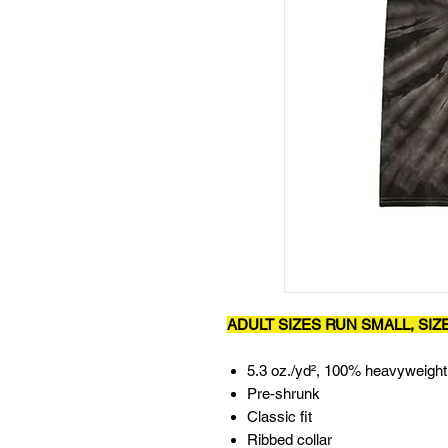
ADULT SIZES RUN SMALL, SIZ
5.3 oz./yd², 100% heavyweight
Pre-shrunk
Classic fit
Ribbed collar