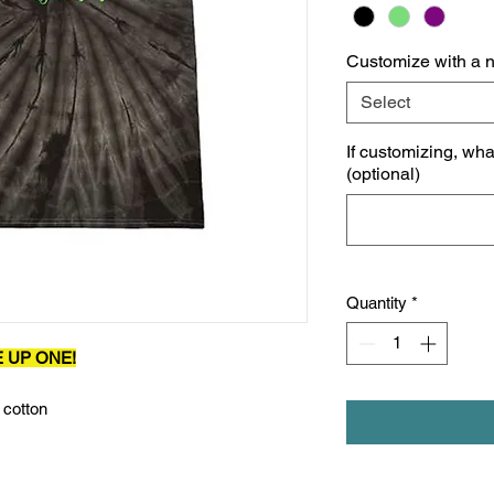
Customize with a 
Select
If customizing, wh
(optional)
Quantity
*
E UP ONE!
 cotton