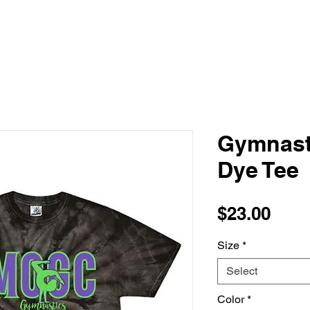
Gymnast
Dye Tee
Pric
$23.00
Size
*
Select
Color
*