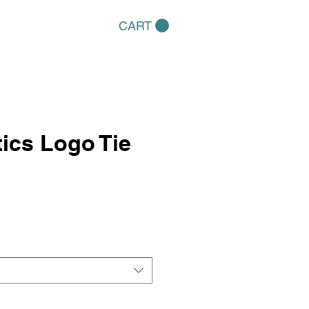
CART
ics Logo Tie
e