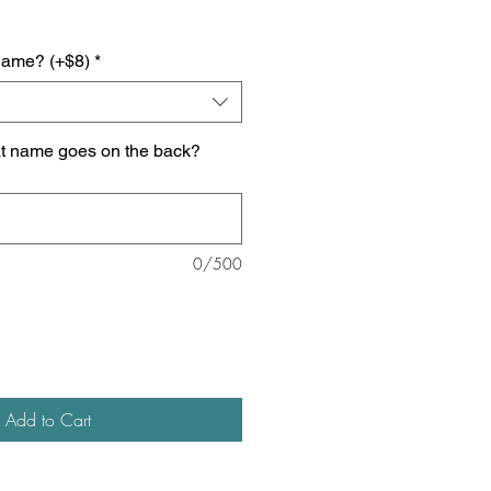
name? (+$8)
*
at name goes on the back?
0/500
Add to Cart