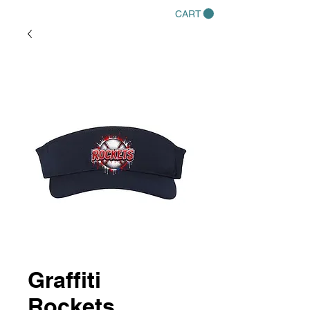
CART
Graffiti
Rockets