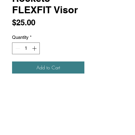
FLEXFIT Visor
Price
$25.00
Quantity
*
Add to Cart
97/3 polyester/PU spandex, mini
piquè
Moisture-management and quick
drying fabric
Permacurv® visor
Cool & Dry Technology
Flexfit® Tech and adjustable
elasticized D-Ring hook-and-loop