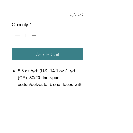
0/500
Quantity
*
Add to Cart
8.5 oz./yd² (US) 14.1 oz./L yd
(CA), 80/20 ring-spun
cotton/polyester blend fleece with
100% cotton face, 20
singles
(Solid, Camo Colors
& Gunmetal Heather)
Heather colors, Safety colors,
Neon Pink are
55/45 cotton/polyester
Grey Heather is