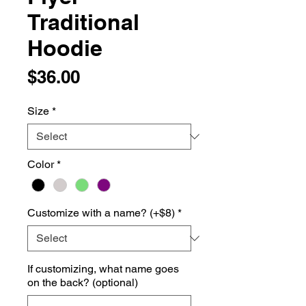
Traditional
Hoodie
Price
$36.00
Size
*
Color
*
Customize with a name? (+$8)
*
If customizing, what name goes
on the back? (optional)