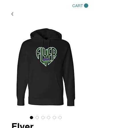
CART
Flyer