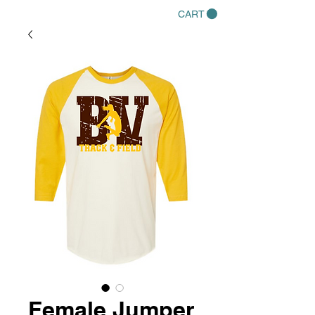
CART
Female Jumper