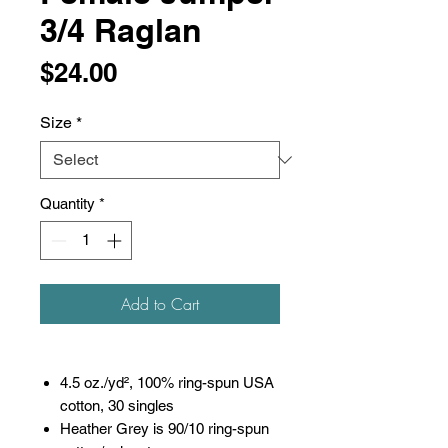
3/4 Raglan
Price
$24.00
Size
*
Quantity
*
Add to Cart
4.5 oz./yd², 100% ring-spun USA
cotton, 30 singles
Heather Grey is 90/10 ring-spun