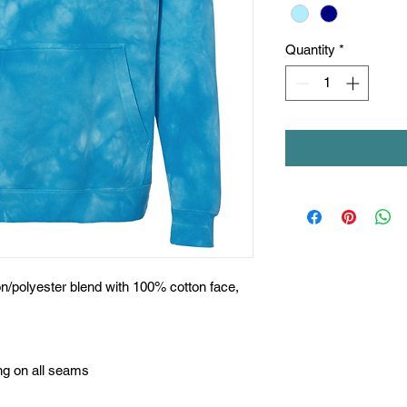
Quantity
*
on/polyester blend with 100% cotton face,
ing on all seams