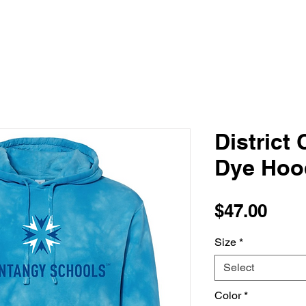
District 
Dye Hoo
Pric
$47.00
Size
*
Select
Color
*