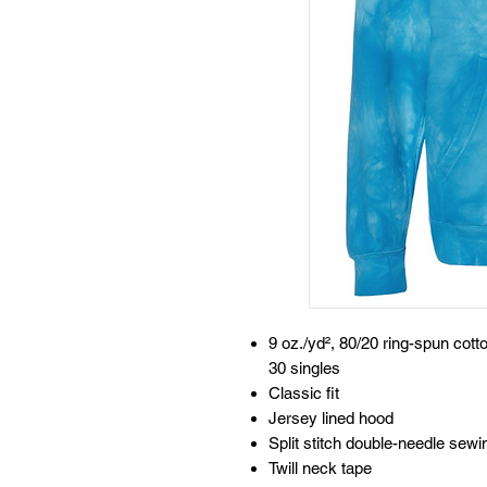
9 oz./yd², 80/20 ring-spun cott
30 singles
Classic fit
Jersey lined hood
Split stitch double-needle sew
Twill neck tape