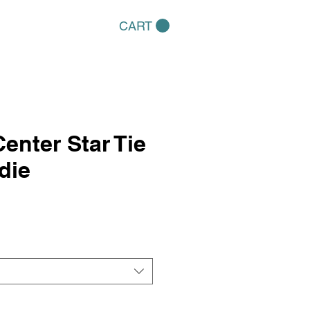
CART
Center Star Tie
die
e