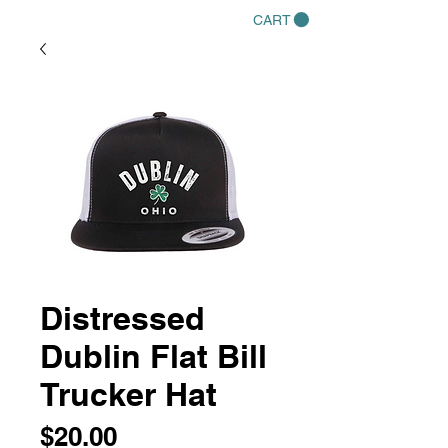
CART
Distressed
Dublin Flat Bill
Trucker Hat
Price
$20.00