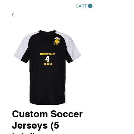
CART
Custom Soccer
Jerseys (5