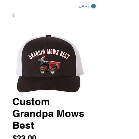
CART
Custom
Grandpa Mows
Best
Price
$23.00