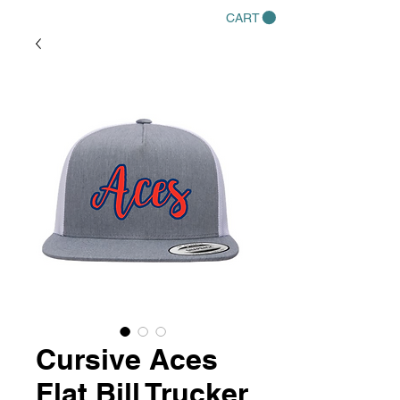
CART
Cursive Aces
Flat Bill Trucker