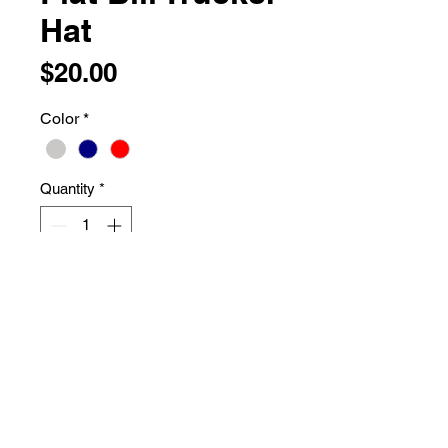
Hat
Price
$20.00
Color
*
Quantity
*
Add to Cart
74/26 polyester/cotton
Structured, five-panel, high-profile
Curved bill
Snapback closure