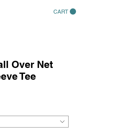
CART
ll Over Net
eve Tee
e