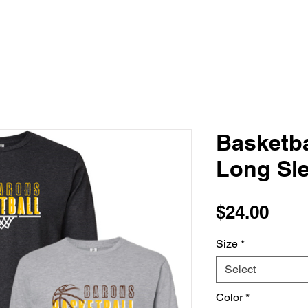
Basketba
Long Sle
Pric
$24.00
Size
*
Select
Color
*