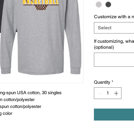
Customize with a 
Select
If customizing, wh
(optional)
Quantity
*
ing-spun USA cotton, 30 singles
n cotton/polyester
spun cotton/polyester
g color