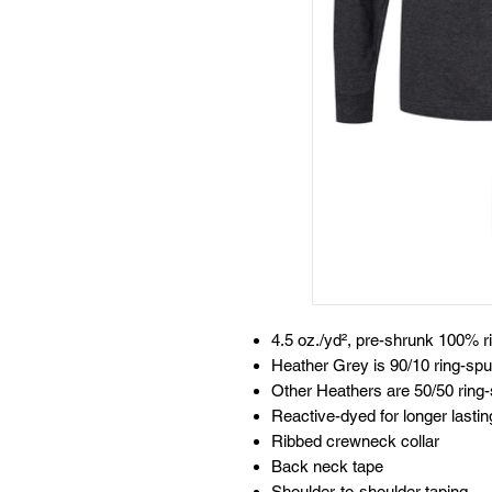
4.5 oz./yd², pre-shrunk 100% r
Heather Grey is 90/10 ring-spu
Other Heathers are 50/50 ring-
Reactive-dyed for longer lastin
Ribbed crewneck collar
Back neck tape
Shoulder-to-shoulder taping