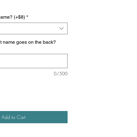
name? (+$8)
*
at name goes on the back?
0/500
Add to Cart