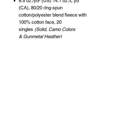
8.5 oz./yd² (US) 14.1 oz./L yd
(CA), 80/20 ring-spun
cotton/polyester blend fleece with
100% cotton face, 20
singles
(Solid, Camo Colors
& Gunmetal Heather)
Heather colors, Safety colors,
Neon Pink are
55/45 cotton/polyester
Grey Heather is
75/25 cotton/polyester
Classic fit
Jersey lined hood
Split-stitched double-needle
sewing on all seams
Twill neck tape
1x1 ribbing at cuffs & waistband
Metal eyelets
Pouch pocket
Tear away label