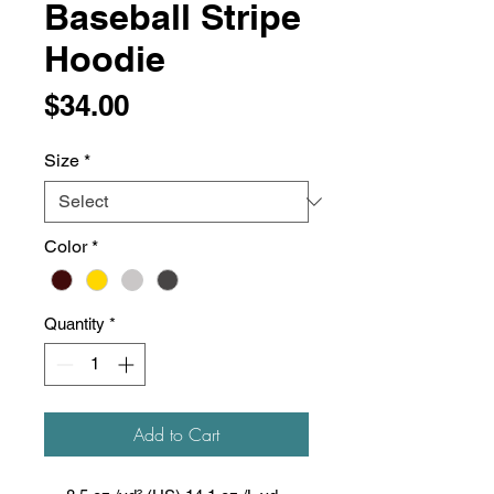
Baseball Stripe
Hoodie
Price
$34.00
Size
*
Color
*
Quantity
*
Add to Cart