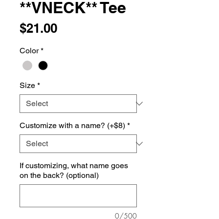
**VNECK** Tee
Price
$21.00
Color
*
Size
*
Customize with a name? (+$8)
*
If customizing, what name goes
on the back? (optional)
0/500