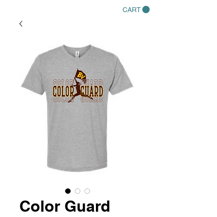
CART
Color Guard