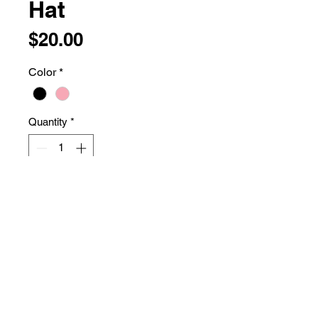
Hat
Price
$20.00
Color
*
Quantity
*
Add to Cart
74/26 polyester/cotton
Structured, five-panel, high-profile
Flat bill
Snapback closure