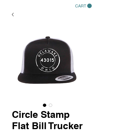
CART
Circle Stamp
Flat Bill Trucker