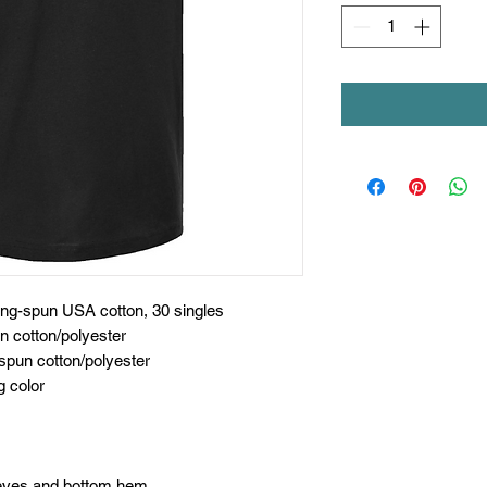
ing-spun USA cotton, 30 singles
n cotton/polyester
spun cotton/polyester
g color
eeves and bottom hem