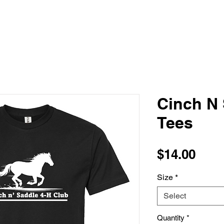
Cinch N 
Tees
Pric
$14.00
Size
*
Select
Quantity
*