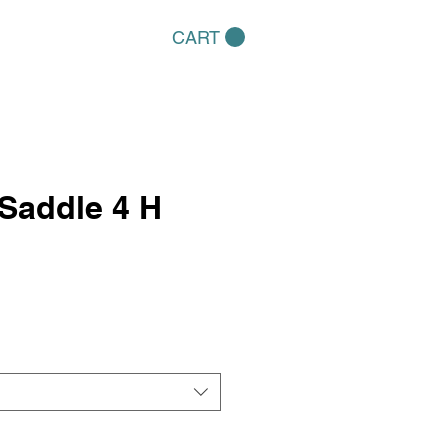
CART
Saddle 4 H
e