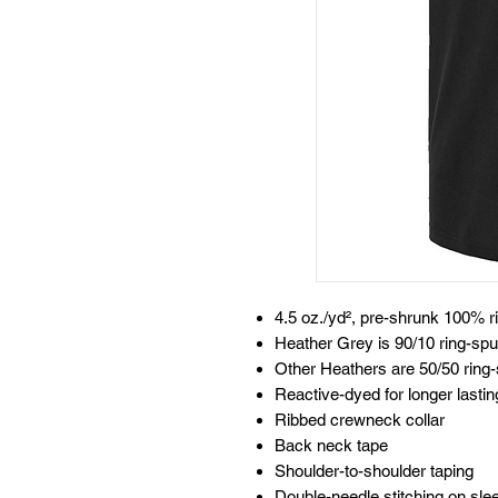
4.5 oz./yd², pre-shrunk 100% r
Heather Grey is 90/10 ring-spu
Other Heathers are 50/50 ring-
Reactive-dyed for longer lastin
Ribbed crewneck collar
Back neck tape
Shoulder-to-shoulder taping
Double-needle stitching on sl