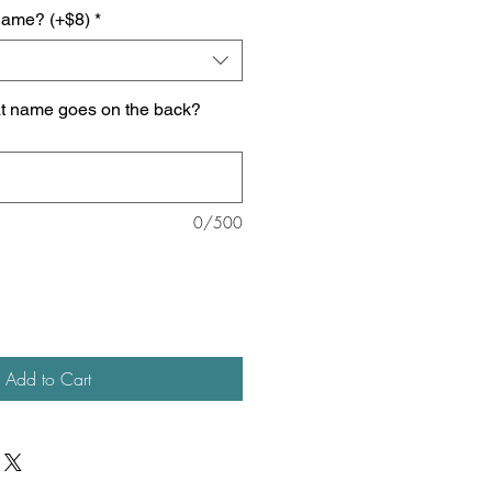
name? (+$8)
*
at name goes on the back?
0/500
Add to Cart