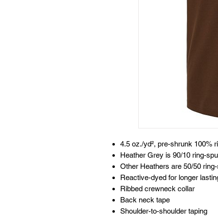
4.5 oz./yd², pre-shrunk 100% r
Heather Grey is 90/10 ring-spu
Other Heathers are 50/50 ring-
Reactive-dyed for longer lastin
Ribbed crewneck collar
Back neck tape
Shoulder-to-shoulder taping