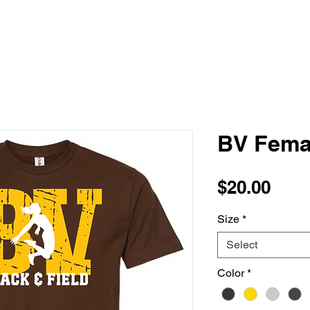
BV Fema
Pric
$20.00
Size
*
Select
Color
*