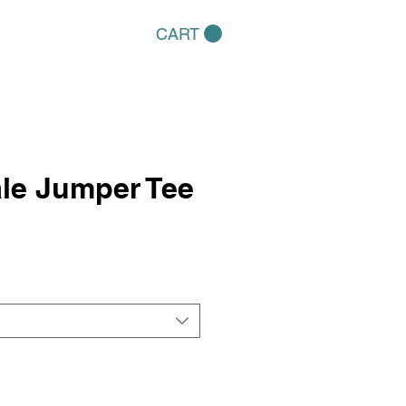
CART
le Jumper Tee
e