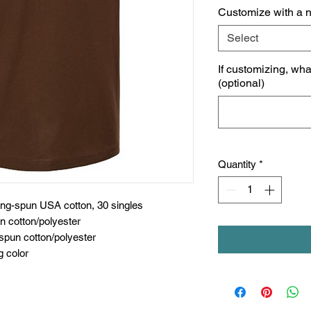
Customize with a 
Select
If customizing, wh
(optional)
Quantity
*
ing-spun USA cotton, 30 singles
n cotton/polyester
spun cotton/polyester
g color