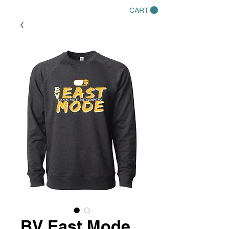
CART
BV East Mode