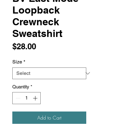
Loopback
Crewneck
Sweatshirt
Price
$28.00
Size
*
Quantity
*
Add to Cart
This sweatshirt is lightweight, soft,