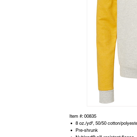
Item #: 00835
8 oz./yd², 50/50 cotton/polyest
Pre-shrunk