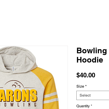
Bowling
Hoodie
Pric
$40.00
Size
*
Select
Quantity
*