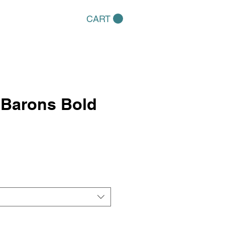
CART
 Barons Bold
e