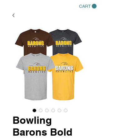
CART
Bowling
Barons Bold