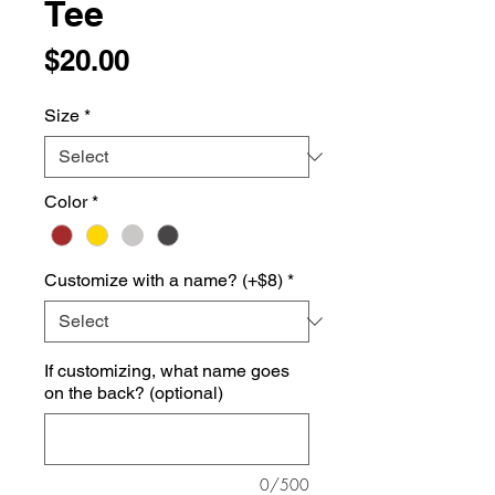
Tee
Price
$20.00
Size
*
Color
*
Customize with a name? (+$8)
*
If customizing, what name goes
on the back? (optional)
0/500