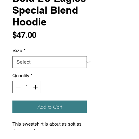
Special Blend
Hoodie
Price
$47.00
Size
*
Quantity
*
Add to Cart
This sweatshirt is about as soft as
they come!