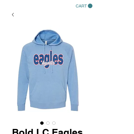
CART
Bold LC Eagles