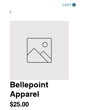
CART
Bellepoint
Apparel
Price
$25.00