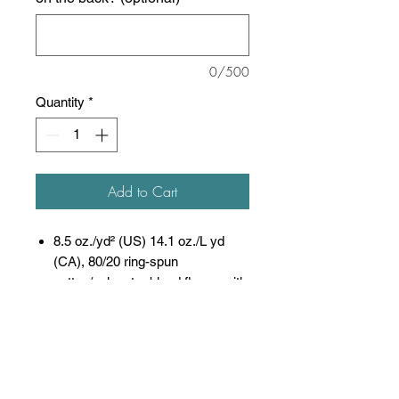
0/500
Quantity
*
Add to Cart
8.5 oz./yd² (US) 14.1 oz./L yd
(CA), 80/20 ring-spun
cotton/polyester blend fleece with
100% cotton face, 20
singles
(Solid, Camo Colors
& Gunmetal Heather)
Heather colors, Safety colors,
Neon Pink are