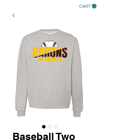
CART
Baseball Two