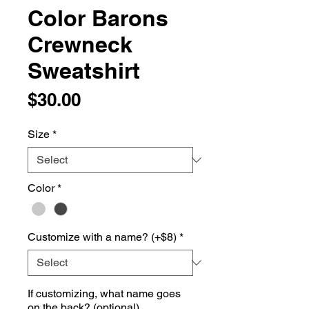
Color Barons
Crewneck
Sweatshirt
Price
$30.00
Size
*
Color
*
Customize with a name? (+$8)
*
If customizing, what name goes
on the back? (optional)