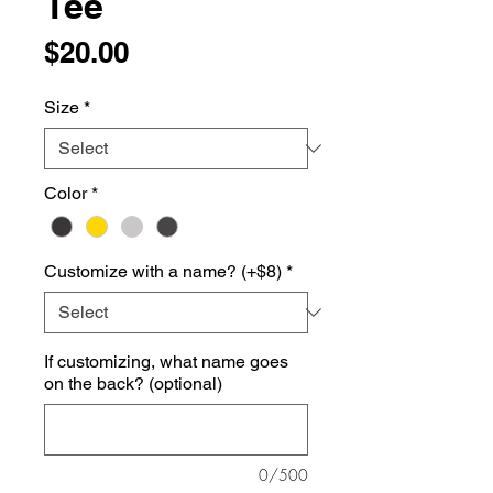
Tee
Price
$20.00
Size
*
Color
*
Customize with a name? (+$8)
*
If customizing, what name goes
on the back? (optional)
0/500