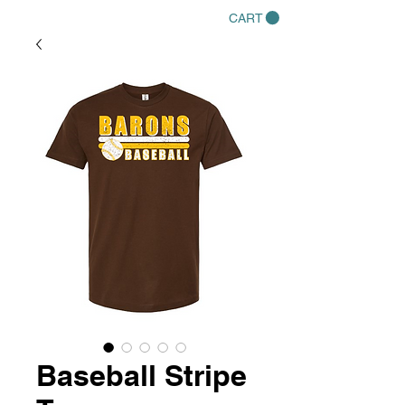
CART
Baseball Stripe