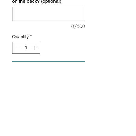
on the back? (optional)
0/500
Quantity
*
Add to Cart
This sweatshirt is about as soft as
they come!
8 oz./yd² (US), 13.36 oz/L yd
(CA), 52/48 ring-spun
cotton/polyester blend, 32 singles
Unisex, slim fit
Reverse coverstitch sewing