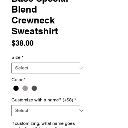
Blend
Crewneck
Sweatshirt
Price
$38.00
Size
*
Color
*
Customize with a name? (+$8)
*
If customizing, what name goes