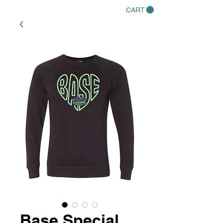
CART
Base Special