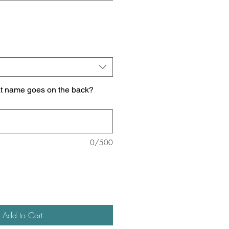
at name goes on the back?
0/500
Add to Cart