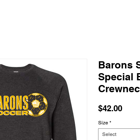
Barons S
Special 
Crewnec
Pric
$42.00
Size
*
Select