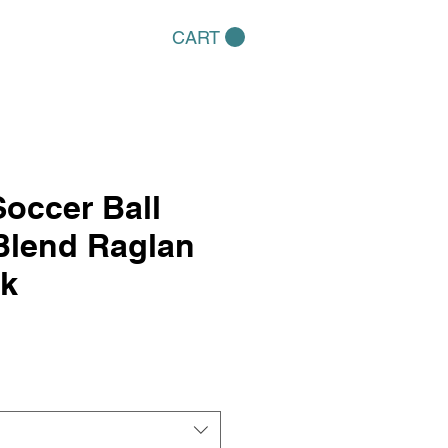
CART
occer Ball
Blend Raglan
k
e