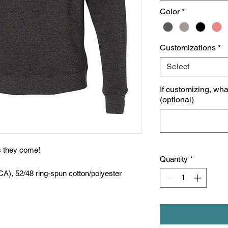
Color
*
Customizations
*
Select
If customizing, wh
(optional)
as they come!
Quantity
*
CA), 52/48 ring-spun cotton/polyester