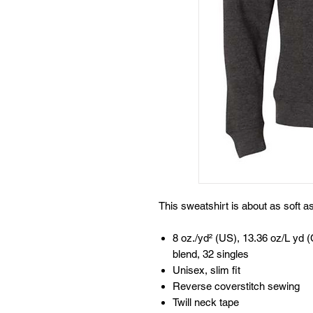
This sweatshirt is about as soft 
8 oz./yd² (US), 13.36 oz/L yd (
blend, 32 singles
Unisex, slim fit
Reverse coverstitch sewing
Twill neck tape