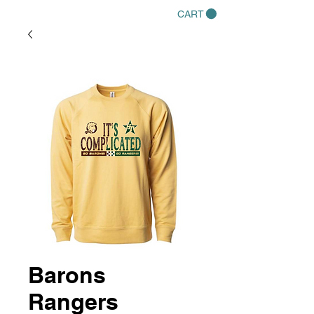
CART
Barons
Rangers