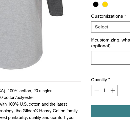
Customizations
*
Select
If customizing, wh
(optional)
Quantity
*
CA), 100% cotton, 20 singles
0 cotton/polyester
with 100% U.S. cotton and the latest
chnology, the Gildan® Heavy Cotton family
ed printability, quality and comfort you