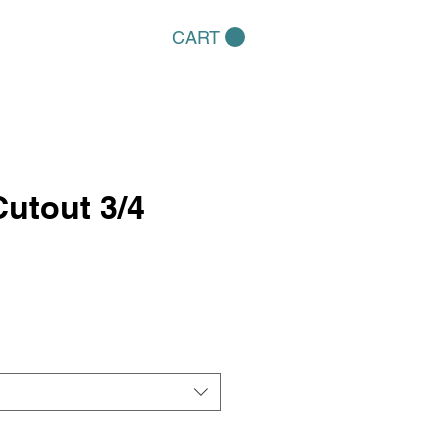
CART
utout 3/4
e