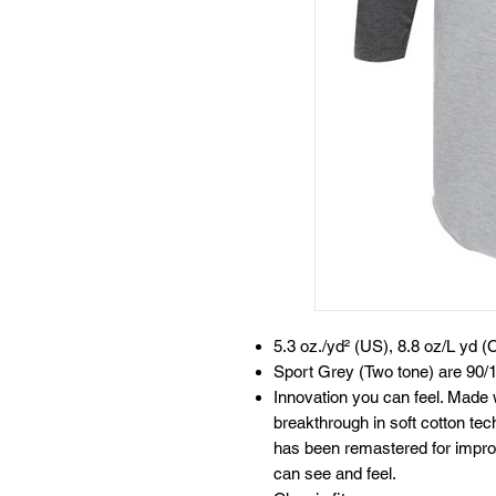
5.3 oz./yd² (US), 8.8 oz/L yd (
Sport Grey (Two tone) are 90/1
Innovation you can feel. Made 
breakthrough in soft cotton te
has been remastered for improv
can see and feel.