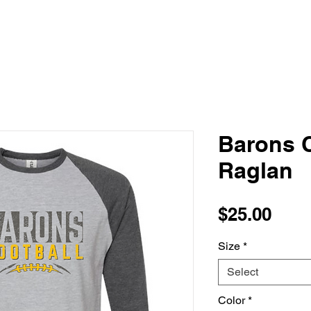
Barons C
Raglan
Pric
$25.00
Size
*
Select
Color
*