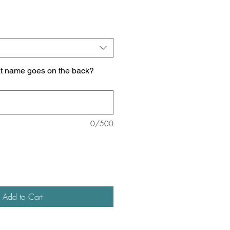
at name goes on the back?
0/500
Add to Cart