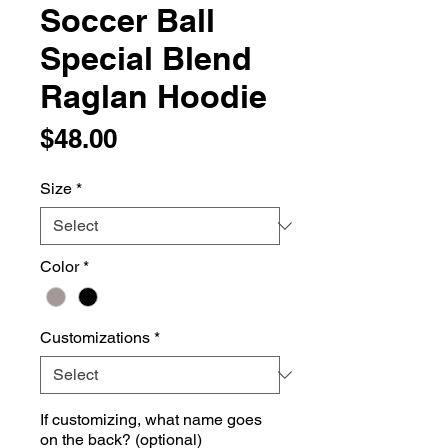
Soccer Ball
Special Blend
Raglan Hoodie
Price
$48.00
Size
*
Color
*
Customizations
*
If customizing, what name goes
on the back? (optional)