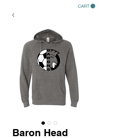
CART
Baron Head