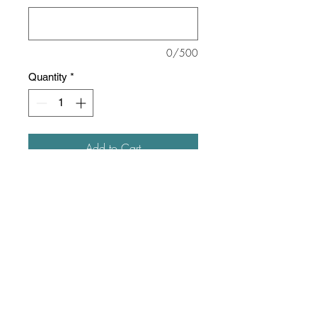
0/500
Quantity
*
Add to Cart
This sweatshirt is about as soft as
they come!
8 oz./yd² (US), 13.36 oz/L yd
(CA), 52/48 ring-spun
cotton/polyester blend, 32 singles
Unisex, slim fit
Reverse coverstitch sewing