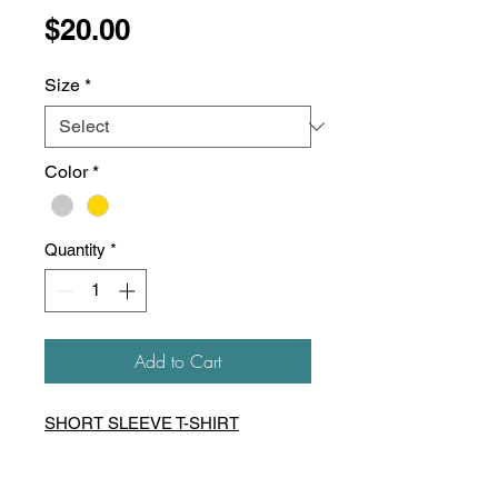
Price
$20.00
Size
*
Color
*
Quantity
*
Add to Cart
SHORT SLEEVE T-SHIRT
5.3 oz preshrunk 100%
heavyweight cotton