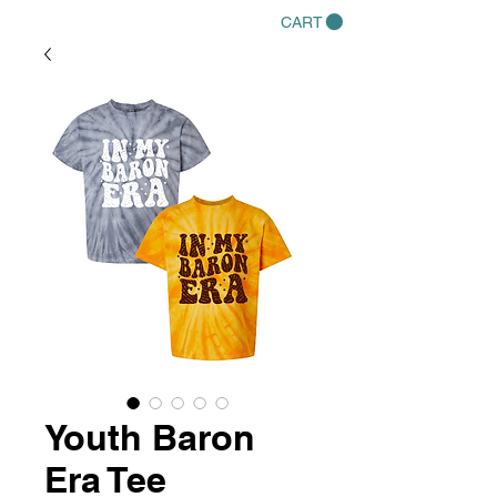
CART
Youth Baron
Era Tee