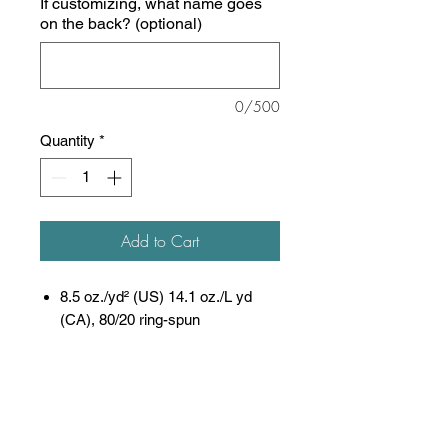
If customizing, what name goes
on the back? (optional)
0/500
Quantity
*
Add to Cart
8.5 oz./yd² (US) 14.1 oz./L yd
(CA), 80/20 ring-spun
cotton/polyester blend fleece with
100% cotton face, 20
singles
(Solid, Camo Colors
& Gunmetal Heather)
Heather colors, Safety colors,