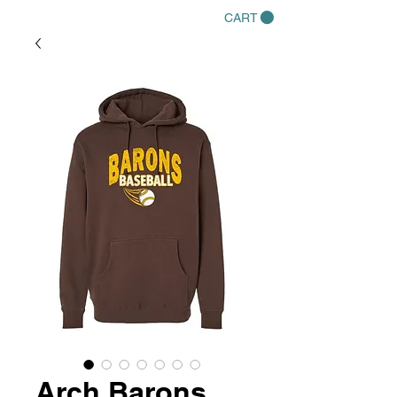
CART
Arch Barons