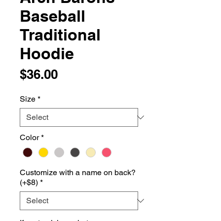
Baseball
Traditional
Hoodie
Price
$36.00
Size
*
Color
*
Customize with a name on back?
(+$8)
*