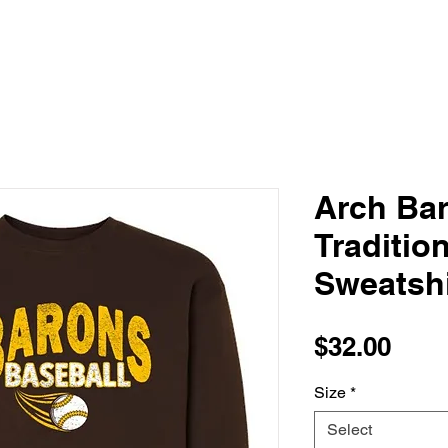
Arch Bar
Traditio
Sweatshi
Pric
$32.00
Size
*
Select