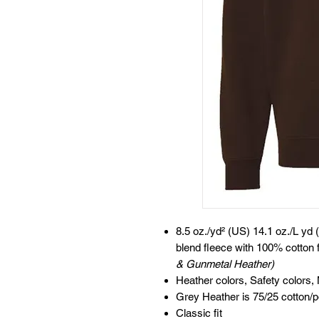
8.5 oz./yd² (US) 14.1 oz./L yd 
blend fleece with 100% cotton 
& Gunmetal Heather)
Heather colors, Safety colors,
Grey Heather is 75/25 cotton/p
Classic fit