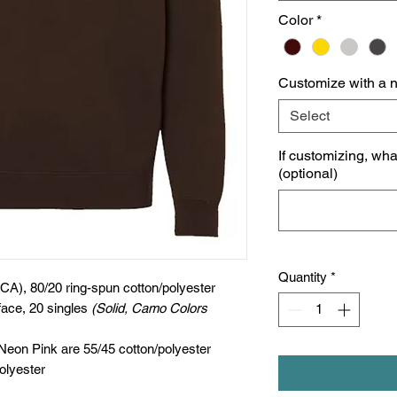
Color
*
Customize with a 
Select
If customizing, wh
(optional)
Quantity
*
(CA), 80/20 ring-spun cotton/polyester
face, 20 singles
(Solid, Camo Colors
 Neon Pink are 55/45 cotton/polyester
olyester