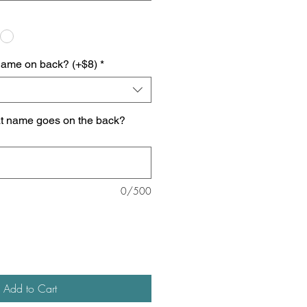
name on back? (+$8)
*
at name goes on the back?
0/500
Add to Cart