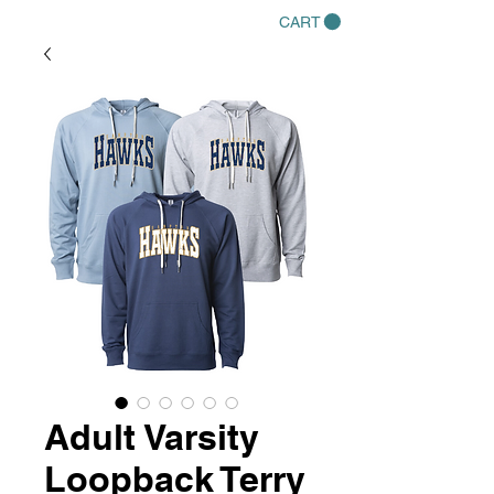
CART
Adult Varsity
Loopback Terry