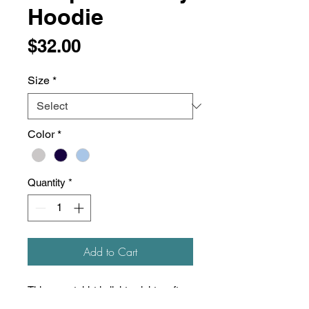
Hoodie
Price
$32.00
Size
*
Color
*
Quantity
*
Add to Cart
This sweatshirt is lightweight, soft,
and super comfortable! Unisex, slim