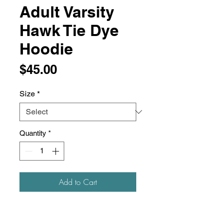
Adult Varsity
Hawk Tie Dye
Hoodie
Price
$45.00
Size
*
Quantity
*
Add to Cart
9 oz./yd², 80/20 ring-spun