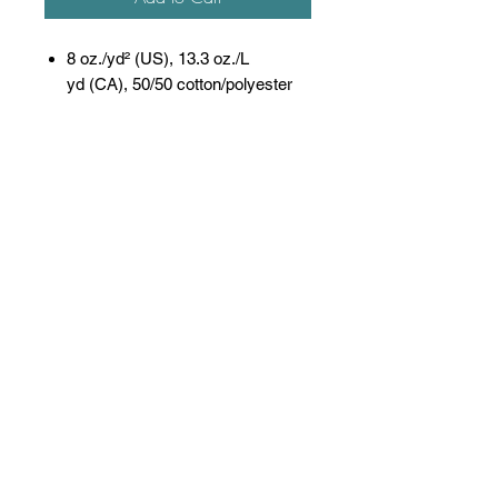
8 oz./yd² (US), 13.3 oz./L
yd (CA), 50/50 cotton/polyester
Oxford is 48/52 cotton/polyester
Pre-shrunk
NuBlend® pill-resistant fleece
High-stitch density for a smooth
printing canvas
Seamless body with set-in
sleeves
1x1 ribbed collar, cuffs and
waistband with spandex
Double-needle stitched collar,
armholes, and waistband
Concealed seam on cuffs
Quarter-turned
Tear away label