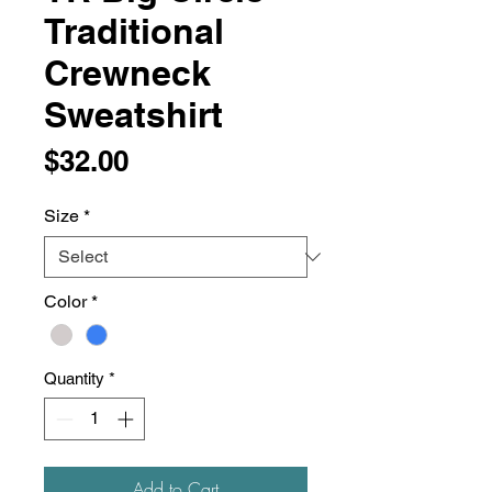
Traditional
Crewneck
Sweatshirt
Price
$32.00
Size
*
Color
*
Quantity
*
Add to Cart