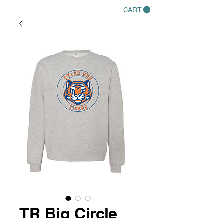
CART
TR Big Circle