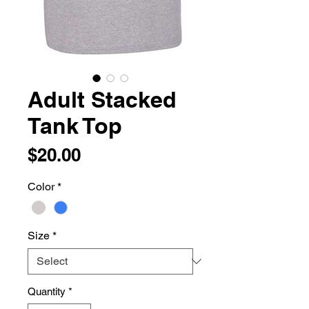
Adult Stacked
Tank Top
Price
$20.00
Color
*
Size
*
Quantity
*