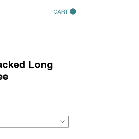
CART
tacked Long
ee
e