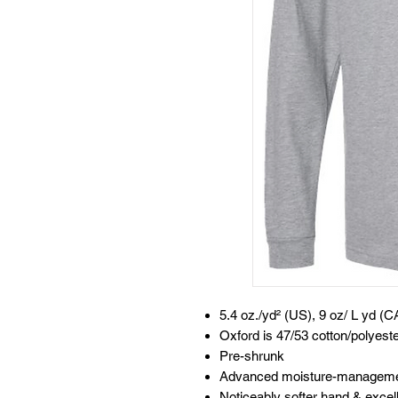
5.4 oz./yd² (US), 9 oz/ L yd (C
Oxford is 47/53 cotton/polyest
Pre-shrunk
Advanced moisture-manageme
Noticeably softer hand & excelle