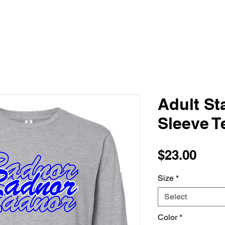
Adult S
Sleeve T
Pric
$23.00
Size
*
Select
Color
*