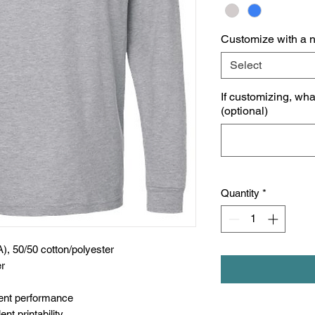
Customize with a 
Select
If customizing, wh
(optional)
Quantity
*
A), 50/50 cotton/polyester
er
nt performance
nt printability