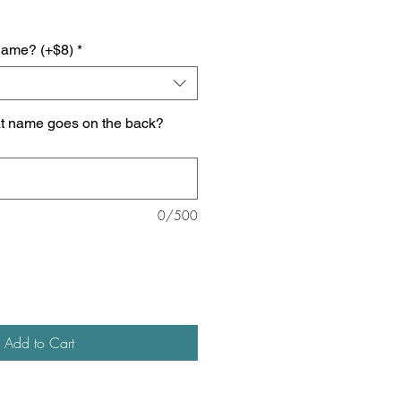
name? (+$8)
*
at name goes on the back?
0/500
Add to Cart