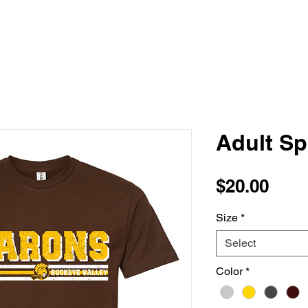
Adult Sp
Pric
$20.00
Size
*
Select
Color
*