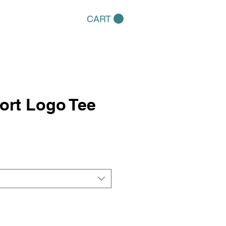
CART
ort Logo Tee
e