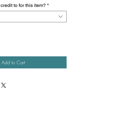
redit to for this item?
*
Add to Cart