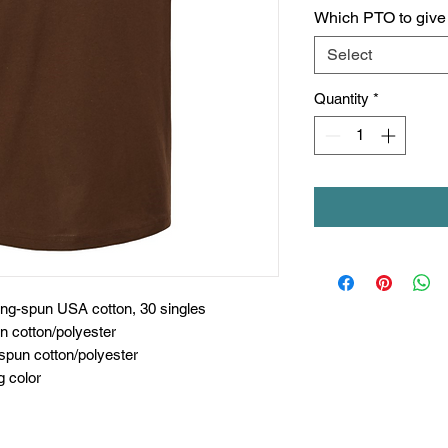
Which PTO to give c
Select
Quantity
*
ing-spun USA cotton, 30 singles
n cotton/polyester
spun cotton/polyester
g color