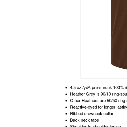
4.5 oz./yd², pre-shrunk 100% r
Heather Grey is 90/10 ring-spu
Other Heathers are 50/50 ring-
Reactive-dyed for longer lastin
Ribbed crewneck collar
Back neck tape
Shoulder-to-shoulder taping