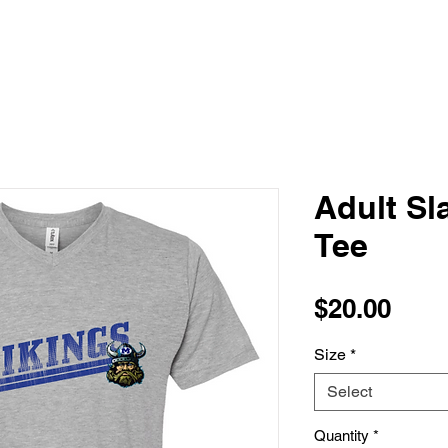
Adult Sl
Tee
Pric
$20.00
Size
*
Select
Quantity
*