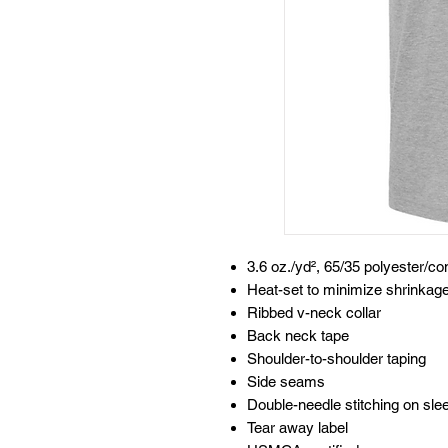
3.6 oz./yd², 65/35 polyester/c
Heat-set to minimize shrinkag
Ribbed v-neck collar
Back neck tape
Shoulder-to-shoulder taping
Side seams
Double-needle stitching on sl
Tear away label