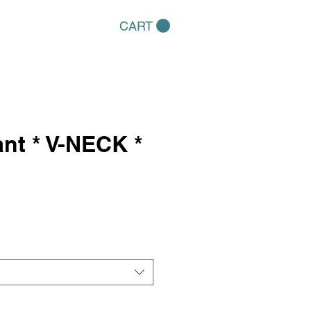
CART
ant * V-NECK *
e