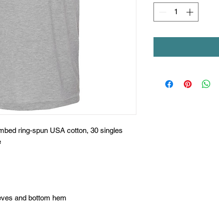
ombed ring-spun USA cotton, 30 singles
e
eeves and bottom hem